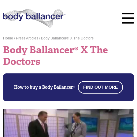
Home
/
Press Articles
/
Body Ballancer® X The Doctors
Body Ballancer® X The
Doctors
How to buy a Body Ballancer®
FIND OUT MORE