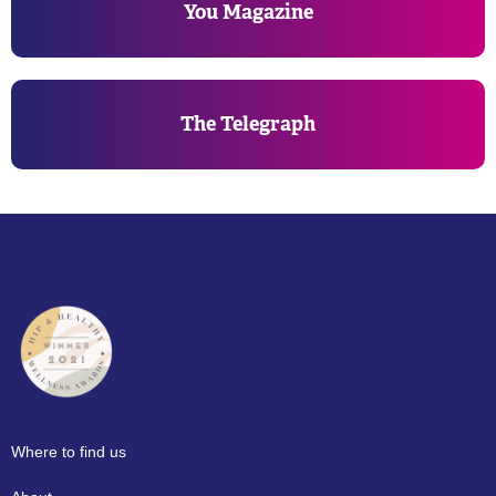
You Magazine
The Telegraph
Where to find us