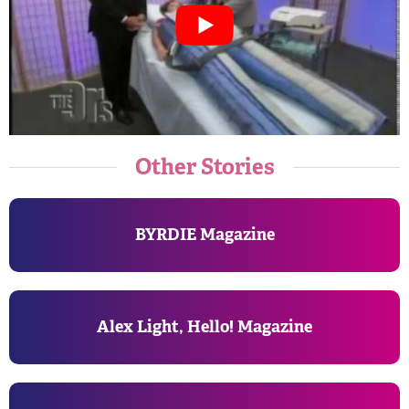
Other Stories
BYRDIE Magazine
Alex Light, Hello! Magazine