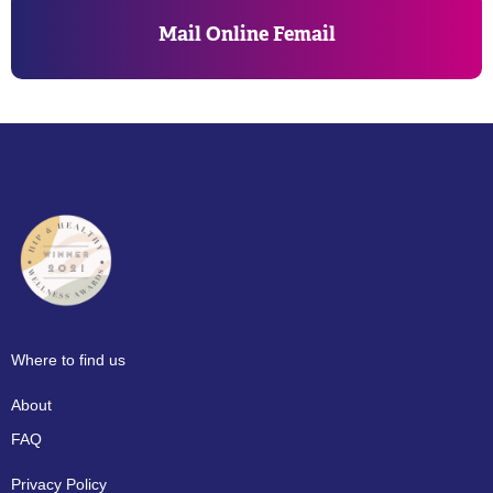
Mail Online Femail
Where to find us
About
FAQ
Privacy Policy