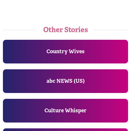
Other Stories
Country Wives
abc NEWS (US)
Culture Whisper