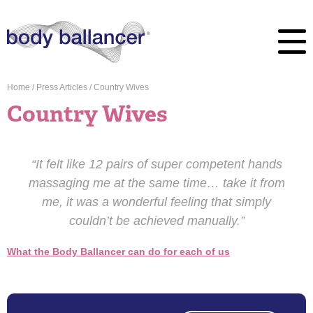
Home
/
Press Articles
/
Country Wives
Country Wives
“It felt like 12 pairs of super competent hands
massaging me at the same time… take it from
me, it was a wonderful feeling that simply
couldn’t be achieved manually.”
What the Body Ballancer can do for each of us