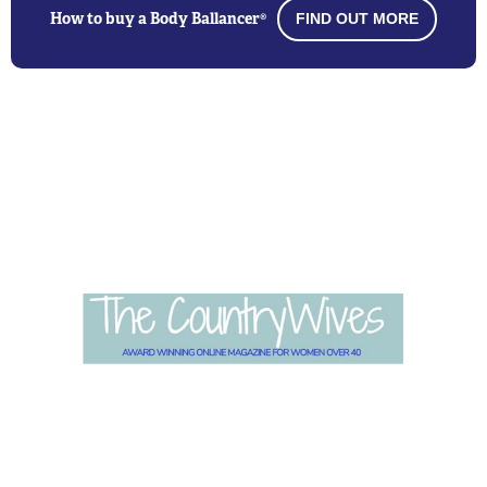
How to buy a Body Ballancer®
FIND OUT MORE