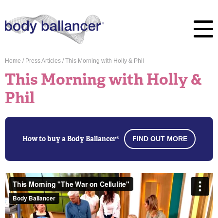
Home
/
Press Articles
/
This Morning with Holly & Phil
This Morning with Holly &
Phil
How to buy a Body Ballancer®
FIND OUT MORE