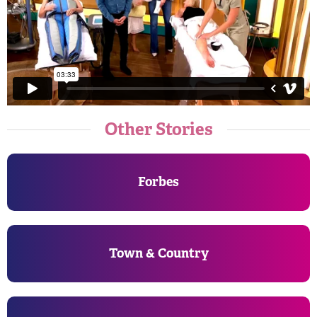
Other Stories
Forbes
Town & Country