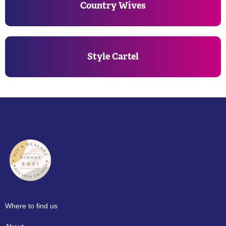
Country Wives
Style Cartel
Where to find us