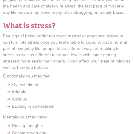
the health and care of elderly relatives, the fast pace of modern-
day life leaves may leave many of us struggling on a daily basis.
What is stress?
Feelings of being under too much mental or emotional pressure
can turn into stress once you feel unable to cope. Whilst a normal
part of everyday life, people have different ways of reacting to
stress as well as different tolerance levels with some getting
stressed more easily than others. It can affect your state of mind as
well as how you behave.
Emotionally you may feel:
Overwhelmed
Irritable
Anxious
Lacking in self-esteem
Mentally you may have:
Racing thoughts
Constant worrying