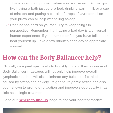
This is a common problem when you’re stressed. Simple tips
like having a bath just before bed, drinking warm milk or a cup
of mint tea and putting a couple of drops of lavender oil on
your pillow can all help with falling asleep.
Don’t be too hard on yourself: Try to keep things in
perspective. Remember that having a bad day is a universal
human experience. If you stumble or feel you have failed, don’t
beat yourself up. Take a few minutes each day to appreciate
yourself.
How can the Body Ballancer help?
Clinically designed specifically to boost lymphatic flow, a course of
Body Ballancer massages will not only help improve overall
lymphatic health, it will also eliminate any build-up of cortisol
caused by stress and anxiety. Its gentle, rhythmic action has also
been shown to promote relaxation and improve sleep quality in as
little as a single treatment.
Go to our ‘
Where to find us
’ page to find your nearest stockist.