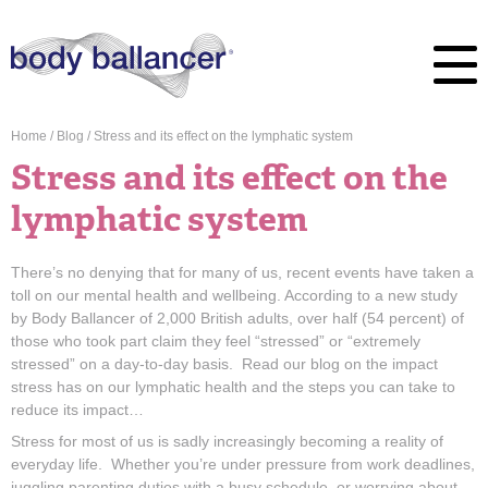
Home
/
Blog
/
Stress and its effect on the lymphatic system
Stress and its effect on the
lymphatic system
There’s no denying that for many of us, recent events have taken a
toll on our mental health and wellbeing. According to a new study
by Body Ballancer of 2,000 British adults, over half (54 percent) of
those who took part claim they feel “stressed” or “extremely
stressed” on a day-to-day basis. Read our blog on the impact
stress has on our lymphatic health and the steps you can take to
reduce its impact…
Stress for most of us is sadly increasingly becoming a reality of
everyday life. Whether you’re under pressure from work deadlines,
juggling parenting duties with a busy schedule, or worrying about