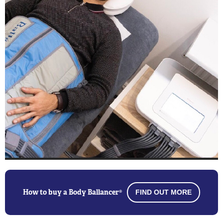
How to buy a Body Ballancer®
FIND OUT MORE