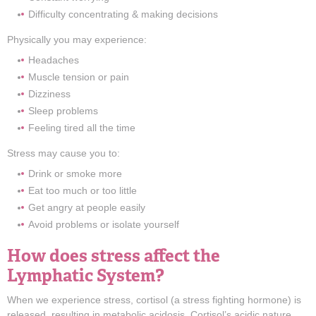
Difficulty concentrating & making decisions
Physically you may experience:
Headaches
Muscle tension or pain
Dizziness
Sleep problems
Feeling tired all the time
Stress may cause you to:
Drink or smoke more
Eat too much or too little
Get angry at people easily
Avoid problems or isolate yourself
How does stress affect the
Lymphatic System?
When we experience stress, cortisol (a stress fighting hormone) is
released, resulting in metabolic acidosis. Cortisol’s acidic nature