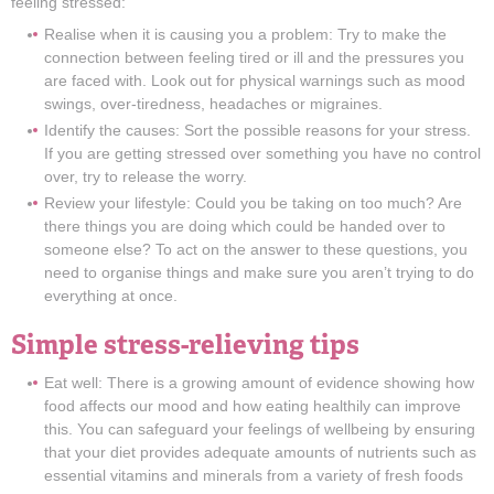
feeling stressed:
Realise when it is causing you a problem: Try to make the
connection between feeling tired or ill and the pressures you
are faced with. Look out for physical warnings such as mood
swings, over-tiredness, headaches or migraines.
Identify the causes: Sort the possible reasons for your stress.
If you are getting stressed over something you have no control
over, try to release the worry.
Review your lifestyle: Could you be taking on too much? Are
there things you are doing which could be handed over to
someone else? To act on the answer to these questions, you
need to organise things and make sure you aren’t trying to do
everything at once.
Simple stress-relieving tips
Eat well: There is a growing amount of evidence showing how
food affects our mood and how eating healthily can improve
this. You can safeguard your feelings of wellbeing by ensuring
that your diet provides adequate amounts of nutrients such as
essential vitamins and minerals from a variety of fresh foods