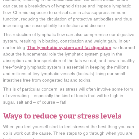
can cause a breakdown of lymphoid tissue and impede lymphatic
flow. Chronic exposure to cortisol can in also suppress immune
function, reducing the circulation of protective antibodies and thus
increasing our susceptibility to infection and disease.
This reduction of lymphatic flow can also compromise our digestive
system, resulting in bloating, constipation and weight gain. In our
earlier blog ‘
The lymphatic system and fat digestion
’ we learned
about the fundamental role the lymphatic system plays in the
absorption and transportation of the fats we eat, and how a healthy,
free-flowing lymphatic system is essential in keeping the millions
and millions of tiny lymphatic vessels (lacteals) lining our small
intestines free from congested fat and toxins.
This is of particular concern, as stress will often involve some form
of overeating – especially the kind of foods that will be high in
sugar, salt and – of course – fat!
Ways to reduce your stress levels
When you feel yourself start to feel stressed the best thing you can
do is work out the cause. Three steps to go through when you are