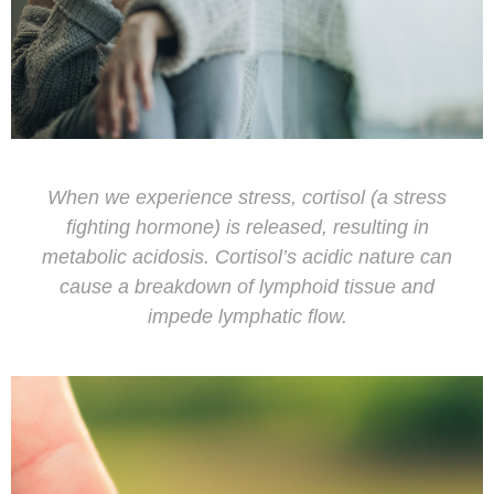
When we experience stress, cortisol (a stress
fighting hormone) is released, resulting in
metabolic acidosis. Cortisol’s acidic nature can
cause a breakdown of lymphoid tissue and
impede lymphatic flow.