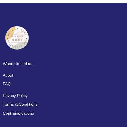
Where to find us
About
FAQ
Privacy Policy
Terms & Conditions
Contraindications