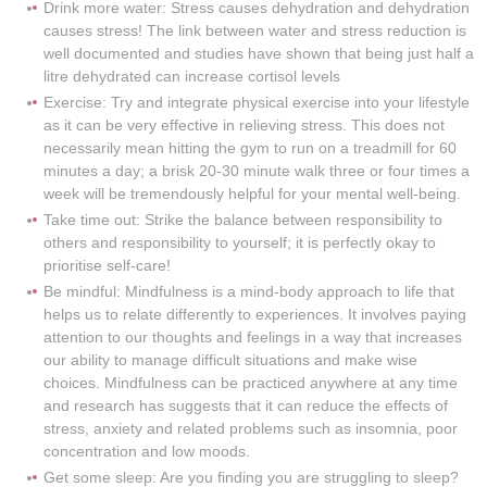
Drink more water: Stress causes dehydration and dehydration
causes stress! The link between water and stress reduction is
well documented and studies have shown that being just half a
litre dehydrated can increase cortisol levels
Exercise: Try and integrate physical exercise into your lifestyle
as it can be very effective in relieving stress. This does not
necessarily mean hitting the gym to run on a treadmill for 60
minutes a day; a brisk 20-30 minute walk three or four times a
week will be tremendously helpful for your mental well-being.
Take time out: Strike the balance between responsibility to
others and responsibility to yourself; it is perfectly okay to
prioritise self-care!
Be mindful: Mindfulness is a mind-body approach to life that
helps us to relate differently to experiences. It involves paying
attention to our thoughts and feelings in a way that increases
our ability to manage difficult situations and make wise
choices. Mindfulness can be practiced anywhere at any time
and research has suggests that it can reduce the effects of
stress, anxiety and related problems such as insomnia, poor
concentration and low moods.
Get some sleep: Are you finding you are struggling to sleep?